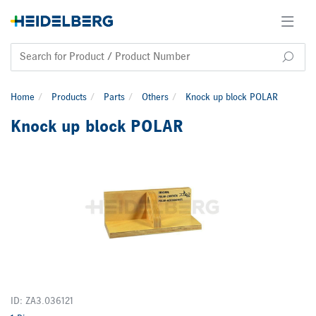
Home
Products
Parts
Others
Knock up block POLAR
Knock up block POLAR
ID: ZA3.036121