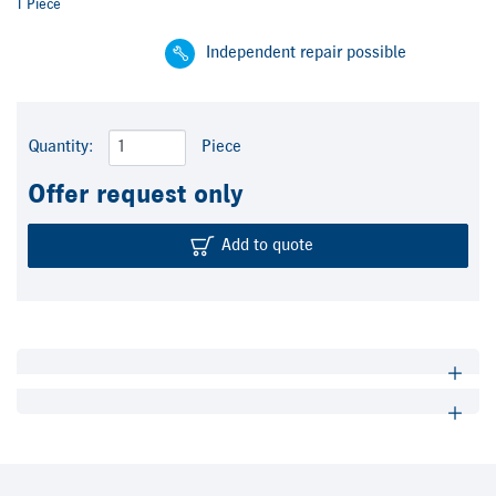
1 Piece
Independent repair possible
Quantity:
Piece
Offer request only
Add to quote