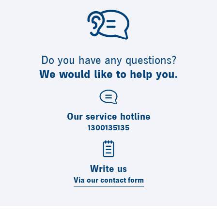
Do you have any questions?
We would like to help you.
Our service hotline
1300135135
Write us
Via our contact form