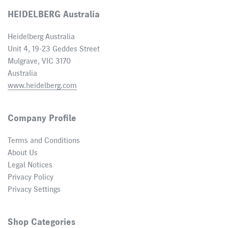
HEIDELBERG Australia
Heidelberg Australia
Unit 4, 19-23 Geddes Street
Mulgrave, VIC 3170
Australia
www.heidelberg.com
Company Profile
Terms and Conditions
About Us
Legal Notices
Privacy Policy
Privacy Settings
Shop Categories