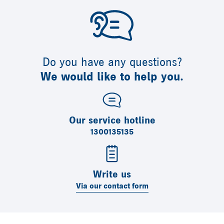
Do you have any questions?
We would like to help you.
Our service hotline
1300135135
Write us
Via our contact form