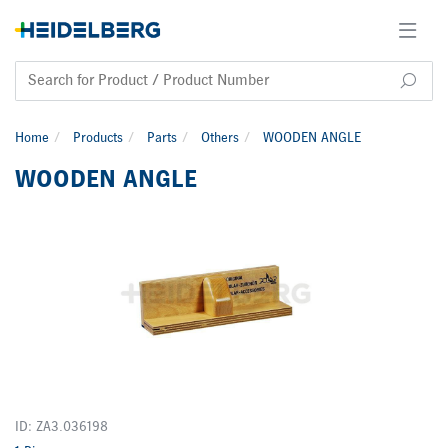
Home
Products
Parts
Others
WOODEN ANGLE
WOODEN ANGLE
ID: ZA3.036198