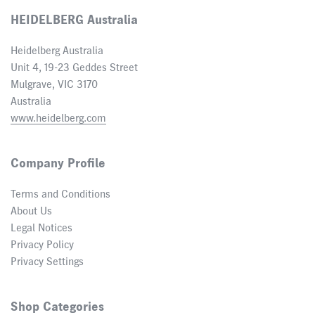
HEIDELBERG Australia
Heidelberg Australia
Unit 4, 19-23 Geddes Street
Mulgrave, VIC 3170
Australia
www.heidelberg.com
Company Profile
Terms and Conditions
About Us
Legal Notices
Privacy Policy
Privacy Settings
Shop Categories