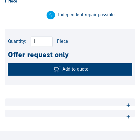
1 Piece
Independent repair possible
Quantity:
Piece
Offer request only
Add to quote