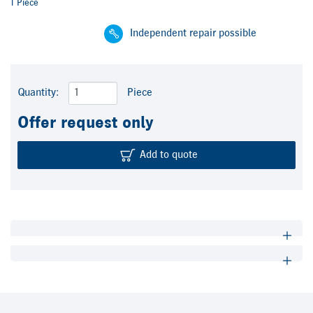
1 Piece
Independent repair possible
Quantity:
Piece
Offer request only
Add to quote