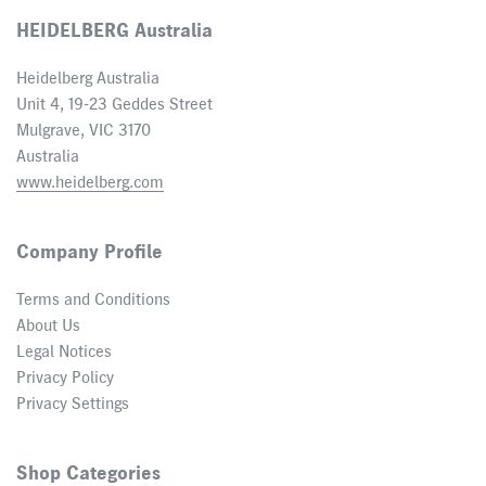
HEIDELBERG Australia
Heidelberg Australia
Unit 4, 19-23 Geddes Street
Mulgrave, VIC 3170
Australia
www.heidelberg.com
Company Profile
Terms and Conditions
About Us
Legal Notices
Privacy Policy
Privacy Settings
Shop Categories