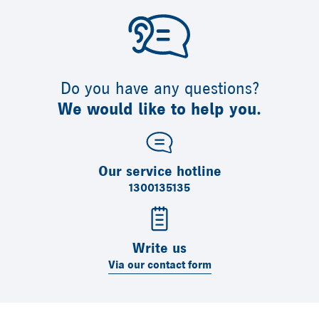
Do you have any questions?
We would like to help you.
Our service hotline
1300135135
Write us
Via our contact form