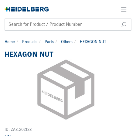
Home
Products
Parts
Others
HEXAGON NUT
HEXAGON NUT
ID: ZA3.202123