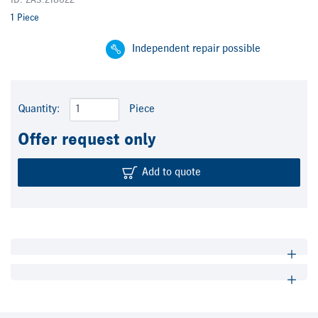
ID: ZA3.218622
1 Piece
Independent repair possible
Quantity:
Piece
Offer request only
Add to quote