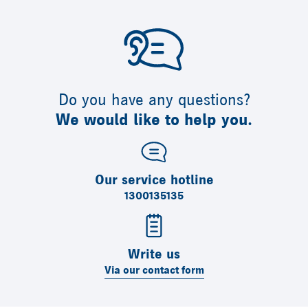
Do you have any questions?
We would like to help you.
Our service hotline
1300135135
Write us
Via our contact form