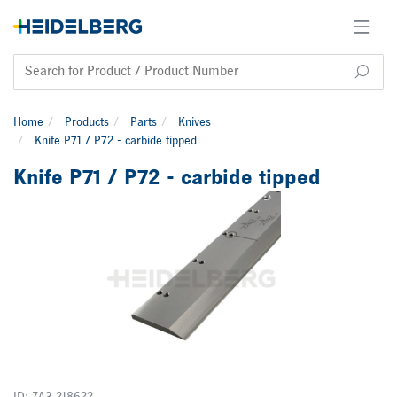
Home
Products
Parts
Knives
Knife P71 / P72 - carbide tipped
Knife P71 / P72 - carbide tipped