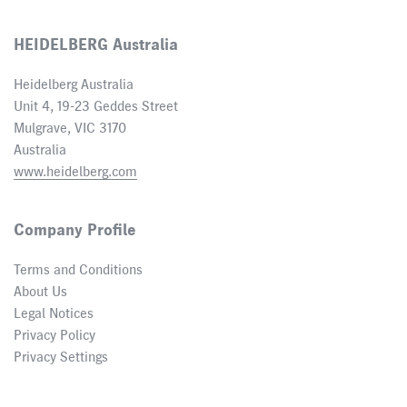
HEIDELBERG Australia
Heidelberg Australia
Unit 4, 19-23 Geddes Street
Mulgrave, VIC 3170
Australia
www.heidelberg.com
Company Profile
Terms and Conditions
About Us
Legal Notices
Privacy Policy
Privacy Settings