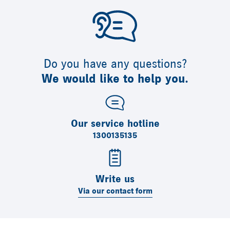
Do you have any questions?
We would like to help you.
Our service hotline
1300135135
Write us
Via our contact form