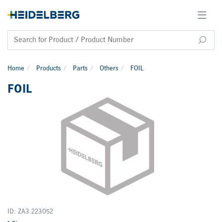
Home
Products
Parts
Others
FOIL
FOIL
ID: ZA3.223052