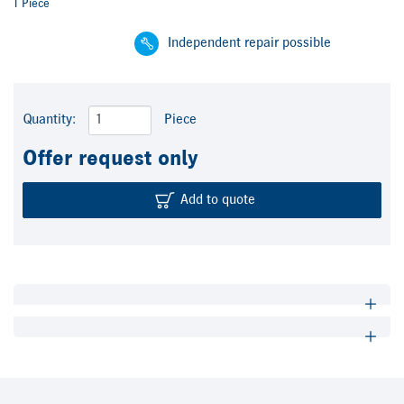
1 Piece
Independent repair possible
Quantity:
Piece
Offer request only
Add to quote