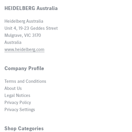
HEIDELBERG Australia
Heidelberg Australia
Unit 4, 19-23 Geddes Street
Mulgrave, VIC 3170
Australia
www.heidelberg.com
Company Profile
Terms and Conditions
About Us
Legal Notices
Privacy Policy
Privacy Settings
Shop Categories