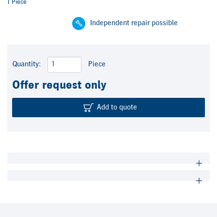
1 Piece
Independent repair possible
Quantity:
Piece
Offer request only
Add to quote