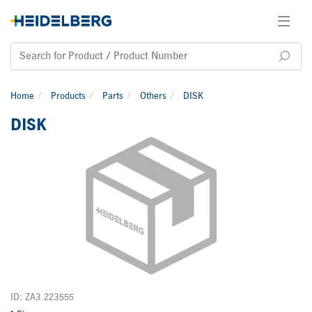
Home
Products
Parts
Others
DISK
DISK
ID: ZA3.223555