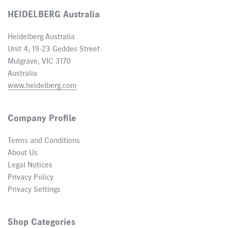
HEIDELBERG Australia
Heidelberg Australia
Unit 4, 19-23 Geddes Street
Mulgrave, VIC 3170
Australia
www.heidelberg.com
Company Profile
Terms and Conditions
About Us
Legal Notices
Privacy Policy
Privacy Settings
Shop Categories