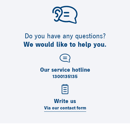
Do you have any questions?
We would like to help you.
Our service hotline
1300135135
Write us
Via our contact form