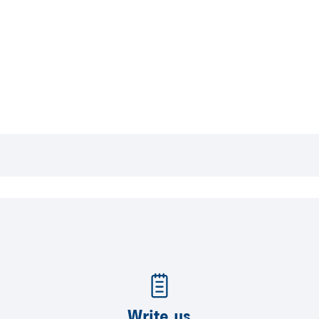
Write us