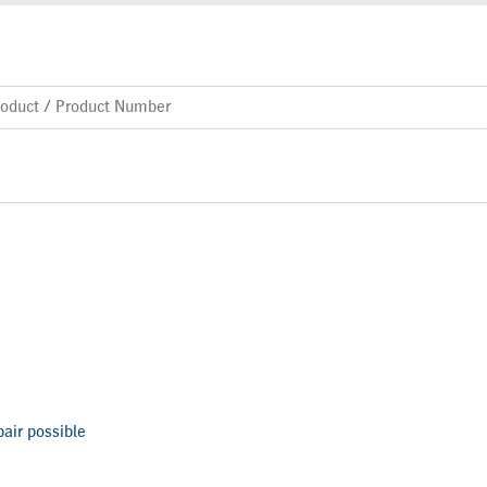
air possible