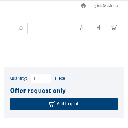
English (Australia)
Quantity:
Piece
Offer request only
Add to quote