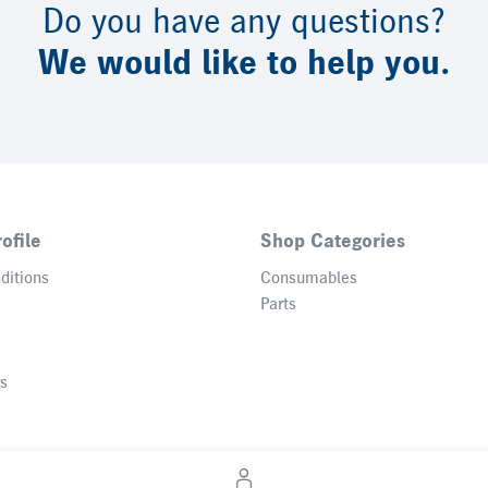
Do you have any questions?
We would like to help you.
ofile
Shop Categories
ditions
Consumables
Parts
gs
© 2026 Heidelberger Druckmaschinen AG