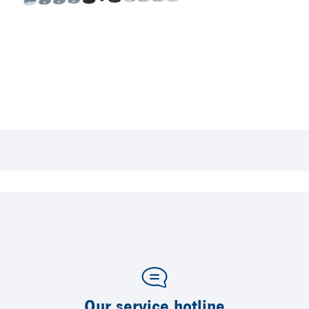
Our service hotline