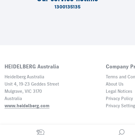
1300135135
HEIDELBERG Australia
Company Pr
Heidelberg Australia
Terms and Con
Unit 4, 19-23 Geddes Street
About Us
Mulgrave, VIC 3170
Legal Notices
Australia
Privacy Policy
www.heidelberg.com
Privacy Settin