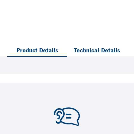
Product Details
Technical Details