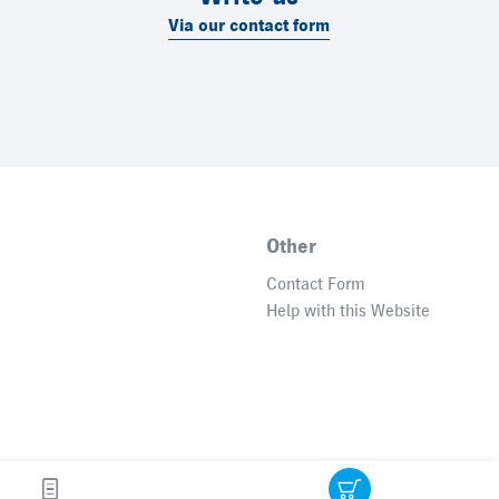
Via our contact form
Other
Contact Form
Help with this Website