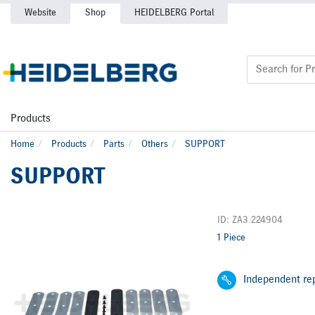
Website
Shop
HEIDELBERG Portal
Products
Home
Products
Parts
Others
SUPPORT
SUPPORT
ID: ZA3.224904
1 Piece
Independent rep