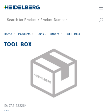
Home
Products
Parts
Others
TOOL BOX
TOOL BOX
ID: ZA3.232264