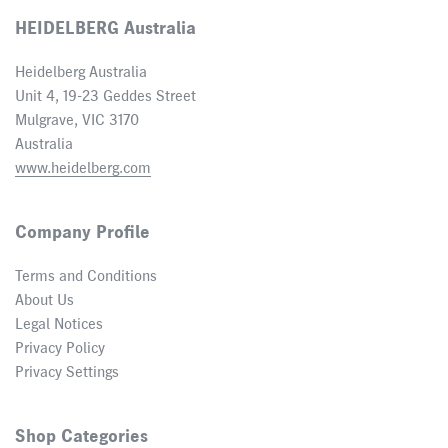
HEIDELBERG Australia
Heidelberg Australia
Unit 4, 19-23 Geddes Street
Mulgrave, VIC 3170
Australia
www.heidelberg.com
Company Profile
Terms and Conditions
About Us
Legal Notices
Privacy Policy
Privacy Settings
Shop Categories