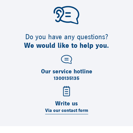
Do you have any questions?
We would like to help you.
Our service hotline
1300135135
Write us
Via our contact form