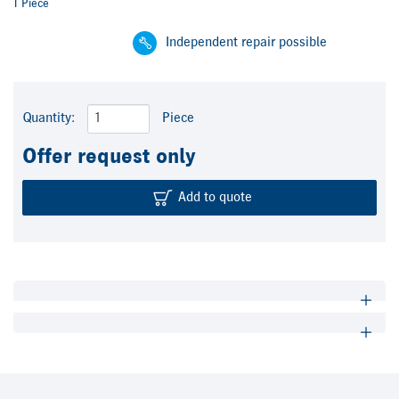
1 Piece
Independent repair possible
Quantity:
Piece
Offer request only
Add to quote