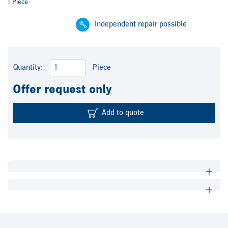
1 Piece
Independent repair possible
Quantity:
Piece
Offer request only
Add to quote