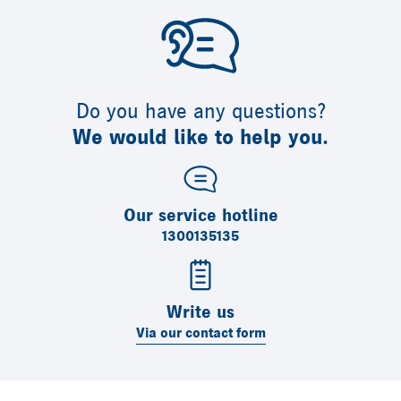
Do you have any questions?
We would like to help you.
Our service hotline
1300135135
Write us
Via our contact form