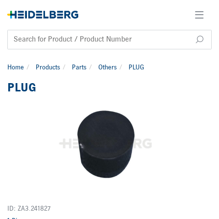
Home
Products
Parts
Others
PLUG
PLUG
ID: ZA3.241827