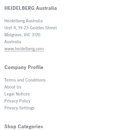
HEIDELBERG Australia
Heidelberg Australia
Unit 4, 19-23 Geddes Street
Mulgrave, VIC 3170
Australia
www.heidelberg.com
Company Profile
Terms and Conditions
About Us
Legal Notices
Privacy Policy
Privacy Settings
Shop Categories