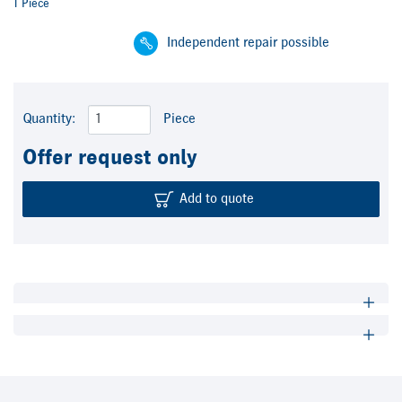
1 Piece
Independent repair possible
Quantity:
Piece
Offer request only
Add to quote