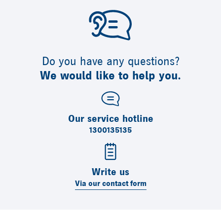
Do you have any questions?
We would like to help you.
Our service hotline
1300135135
Write us
Via our contact form