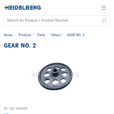
Home
Products
Parts
Others
GEAR NO. 2
GEAR NO. 2
ID: ZA3.245004