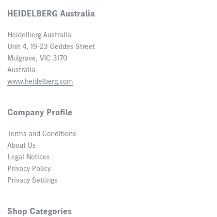
HEIDELBERG Australia
Heidelberg Australia
Unit 4, 19-23 Geddes Street
Mulgrave, VIC 3170
Australia
www.heidelberg.com
Company Profile
Terms and Conditions
About Us
Legal Notices
Privacy Policy
Privacy Settings
Shop Categories