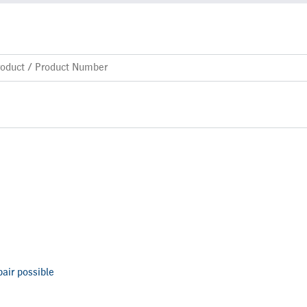
air possible