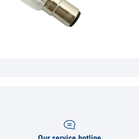
Our service hotline