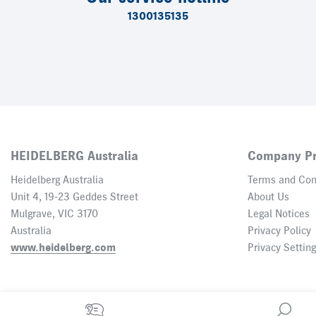
1300135135
HEIDELBERG Australia
Company Pr
Heidelberg Australia
Terms and Con
Unit 4, 19-23 Geddes Street
About Us
Mulgrave, VIC 3170
Legal Notices
Australia
Privacy Policy
www.heidelberg.com
Privacy Settin