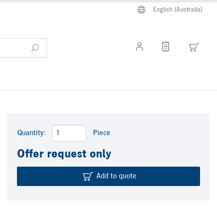
English (Australia)
Quantity:
Piece
Offer request only
Add to quote