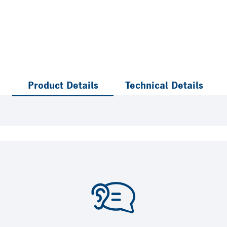
Product Details
Technical Details