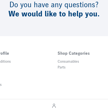
Do you have any questions?
We would like to help you.
ofile
Shop Categories
ditions
Consumables
Parts
gs
© 2026 Heidelberger Druckmaschinen AG