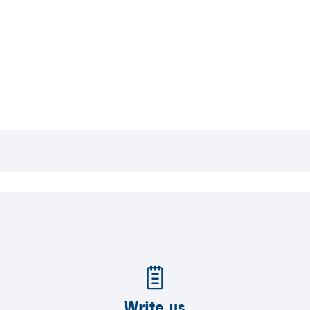
Write us