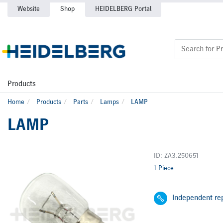
Website
Shop
HEIDELBERG Portal
Products
Home
Products
Parts
Lamps
LAMP
LAMP
ID: ZA3.250651
1 Piece
Independent rep