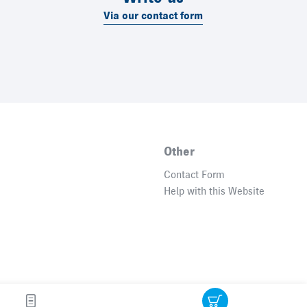
Via our contact form
Other
Contact Form
Help with this Website