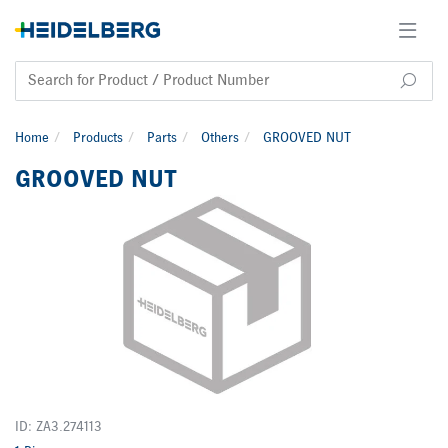
Home
Products
Parts
Others
GROOVED NUT
GROOVED NUT
ID: ZA3.274113