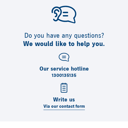
Do you have any questions?
We would like to help you.
Our service hotline
1300135135
Write us
Via our contact form