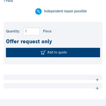
1 Piece
Independent repair possible
Quantity:
Piece
Offer request only
Add to quote