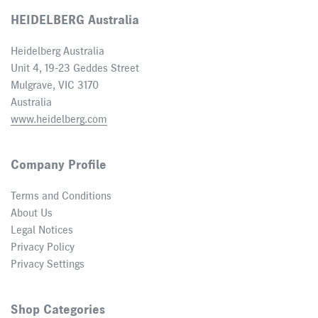
HEIDELBERG Australia
Heidelberg Australia
Unit 4, 19-23 Geddes Street
Mulgrave, VIC 3170
Australia
www.heidelberg.com
Company Profile
Terms and Conditions
About Us
Legal Notices
Privacy Policy
Privacy Settings
Shop Categories