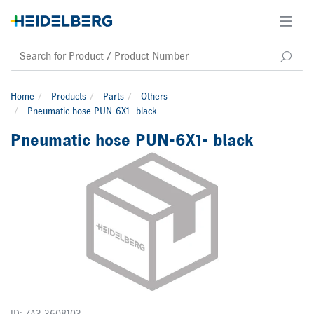
Home
Products
Parts
Others
Pneumatic hose PUN-6X1- black
Pneumatic hose PUN-6X1- black