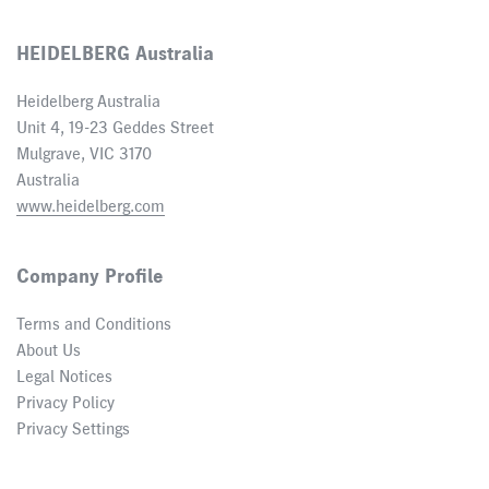
HEIDELBERG Australia
Heidelberg Australia
Unit 4, 19-23 Geddes Street
Mulgrave, VIC 3170
Australia
www.heidelberg.com
Company Profile
Terms and Conditions
About Us
Legal Notices
Privacy Policy
Privacy Settings