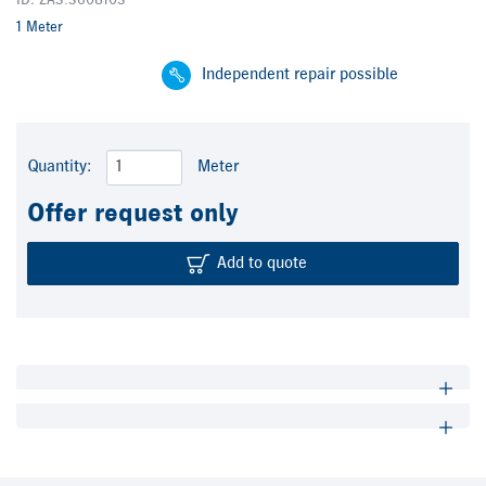
ID: ZA3.3608103
1 Meter
Independent repair possible
Quantity:
Meter
Offer request only
Add to quote