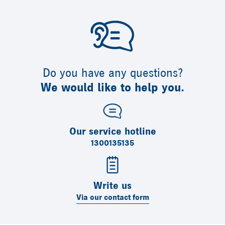
Do you have any questions?
We would like to help you.
Our service hotline
1300135135
Write us
Via our contact form