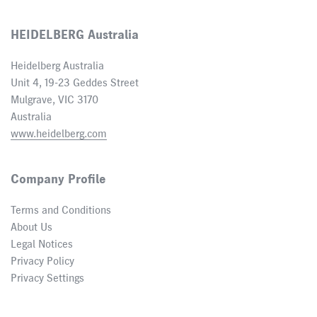
HEIDELBERG Australia
Heidelberg Australia
Unit 4, 19-23 Geddes Street
Mulgrave, VIC 3170
Australia
www.heidelberg.com
Company Profile
Terms and Conditions
About Us
Legal Notices
Privacy Policy
Privacy Settings