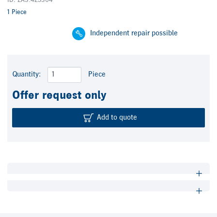
ID: ZA3.425304
1 Piece
Independent repair possible
Quantity:
Piece
Offer request only
Add to quote