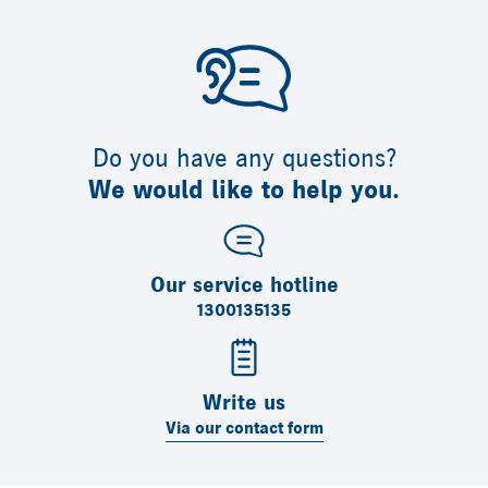
Do you have any questions?
We would like to help you.
Our service hotline
1300135135
Write us
Via our contact form