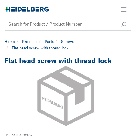
Home
Products
Parts
Screws
Flat head screw with thread lock
Flat head screw with thread lock