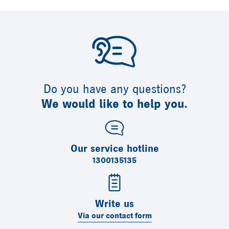
Do you have any questions?
We would like to help you.
Our service hotline
1300135135
Write us
Via our contact form