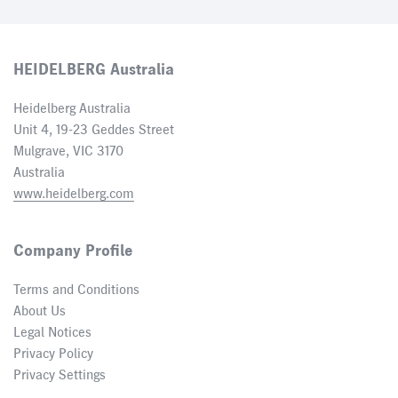
HEIDELBERG Australia
Heidelberg Australia
Unit 4, 19-23 Geddes Street
Mulgrave, VIC 3170
Australia
www.heidelberg.com
Company Profile
Terms and Conditions
About Us
Legal Notices
Privacy Policy
Privacy Settings