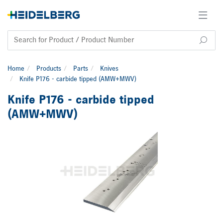
Home
Products
Parts
Knives
Knife P176 - carbide tipped (AMW+MWV)
Knife P176 - carbide tipped
(AMW+MWV)