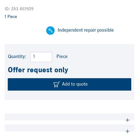
ID: ZA3.457509
1 Piece
Independent repair possible
Quantity:
Piece
Offer request only
Add to quote