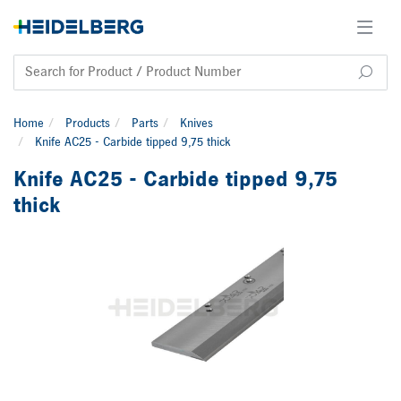
Home
Products
Parts
Knives
Knife AC25 - Carbide tipped 9,75 thick
Knife AC25 - Carbide tipped 9,75
thick