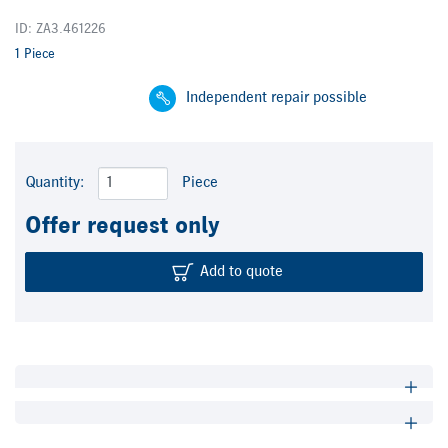
ID: ZA3.461226
1 Piece
Independent repair possible
Quantity:
Piece
Offer request only
Add to quote