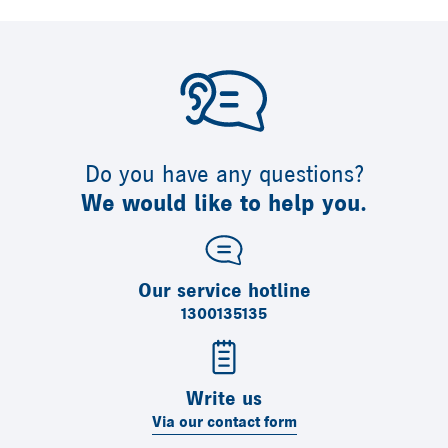
Do you have any questions?
We would like to help you.
Our service hotline
1300135135
Write us
Via our contact form