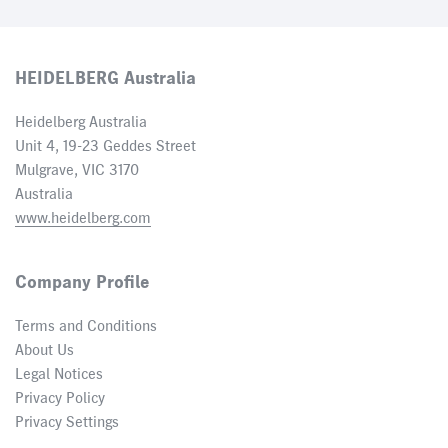
HEIDELBERG Australia
Heidelberg Australia
Unit 4, 19-23 Geddes Street
Mulgrave, VIC 3170
Australia
www.heidelberg.com
Company Profile
Terms and Conditions
About Us
Legal Notices
Privacy Policy
Privacy Settings