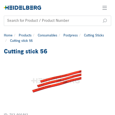
Home
Products
Consumables
Postpress
Cutting Sticks
Cutting stick 56
Cutting stick 56