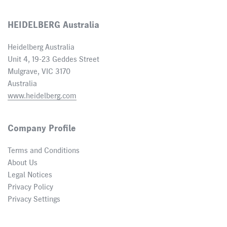
HEIDELBERG Australia
Heidelberg Australia
Unit 4, 19-23 Geddes Street
Mulgrave, VIC 3170
Australia
www.heidelberg.com
Company Profile
Terms and Conditions
About Us
Legal Notices
Privacy Policy
Privacy Settings