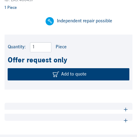
ID: ZA3.466457
1 Piece
Independent repair possible
Quantity:
Piece
Offer request only
Add to quote