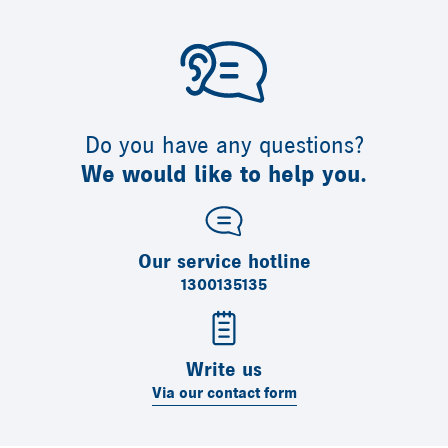
Do you have any questions?
We would like to help you.
Our service hotline
1300135135
Write us
Via our contact form