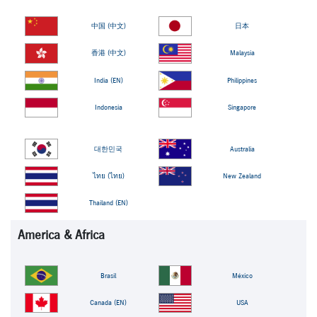
中国 (中文)
日本
香港 (中文)
Malaysia
India (EN)
Philippines
Indonesia
Singapore
대한민국
Australia
ไทย (ไทย)
New Zealand
Thailand (EN)
America & Africa
Brasil
México
Canada (EN)
USA