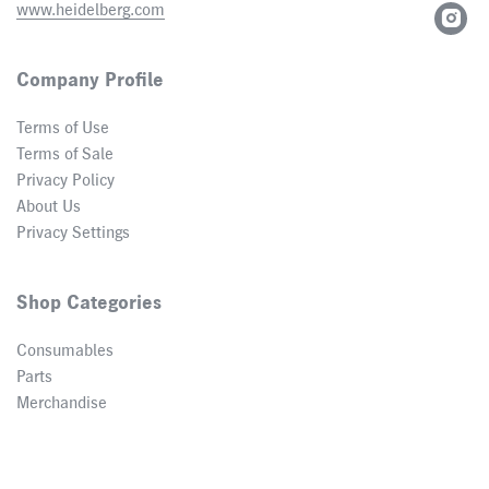
www.heidelberg.com
Company Profile
Terms of Use
Terms of Sale
Privacy Policy
About Us
Privacy Settings
Shop Categories
Consumables
Parts
Merchandise