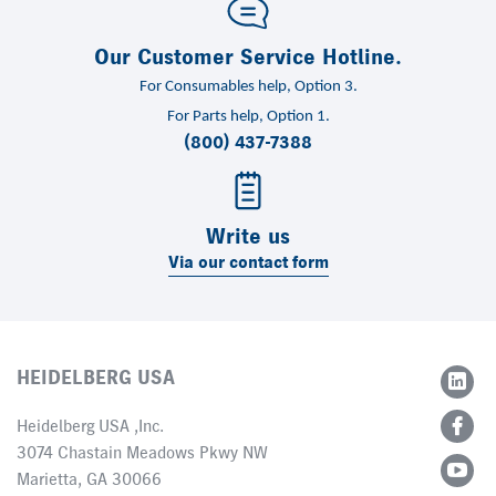
Our Customer Service Hotline.
For Consumables help, Option 3.
For Parts help, Option 1.
(800) 437-7388
Write us
Via our contact form
HEIDELBERG USA
Heidelberg USA ,Inc.
3074 Chastain Meadows Pkwy NW
Marietta, GA 30066