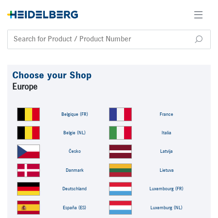
Choose your Shop
Europe
Belgique (FR)
France
Belgie (NL)
Italia
Česko
Latvija
Danmark
Lietuva
Deutschland
Luxembourg (FR)
España (ES)
Luxemburg (NL)