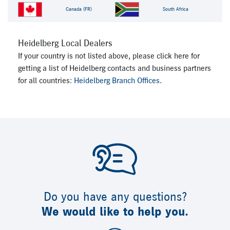
Canada (FR)
South Africa
Heidelberg Local Dealers
If your country is not listed above, please click here for
getting a list of Heidelberg contacts and business partners
for all countries:
Heidelberg Branch Offices.
Do you have any questions?
We would like to help you.