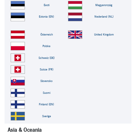
Eesti
Magyarország
Estonia (EN)
Nederland (NL)
Österreich
United Kingdom
Polska
Schweiz (DE)
Suisse (FR)
Slovensko
Suomi
Finland (EN)
Sverige
Asia & Oceania